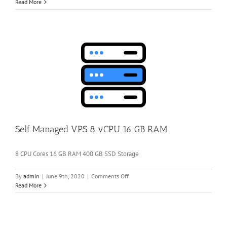
Self
Read More
Managed
VPS
4
vCPU
8
GB
RAM
Self Managed VPS 8 vCPU 16 GB RAM
8 CPU Cores 16 GB RAM 400 GB SSD Storage
on
By
admin
|
June 9th, 2020
|
Comments Off
Self
Read More
Managed
VPS
8
vCPU