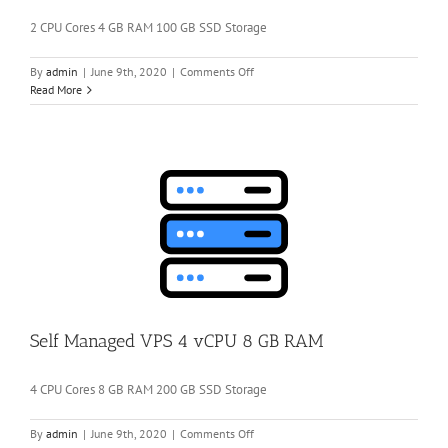
2 CPU Cores 4 GB RAM 100 GB SSD Storage
on
By
admin
|
June 9th, 2020
|
Comments Off
Self
Read More
Managed
VPS
2
vCPU
4
GB
RAM
Self Managed VPS 4 vCPU 8 GB RAM
4 CPU Cores 8 GB RAM 200 GB SSD Storage
on
By
admin
|
June 9th, 2020
|
Comments Off