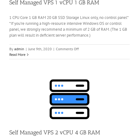
Self Managed VPS 1 vCPU 1 GB RAM
1 CPU Core 1 GB RAM 20 GB SSD Storage Linux only, no control panel*
*If you’re running a high-resource intensive Windows OS or control
panel, we strongly recommend a minimum of 2 GB of RAM. (The 1 GB
plan will result in deficient server performance.)
on
By
admin
|
June 9th, 2020
|
Comments Off
Self
Read More
Managed
VPS
1
vCPU
1
GB
RAM
Self Managed VPS 2 vCPU 4 GB RAM