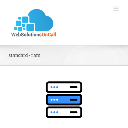
Skip
to
content
standard-ram