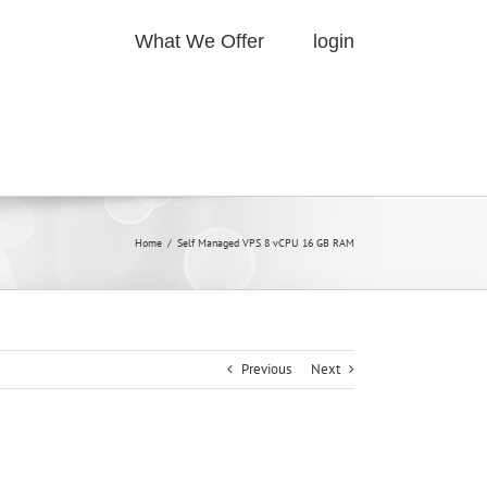
What We Offer
login
Home
/
Self Managed VPS 8 vCPU 16 GB RAM
Previous
Next