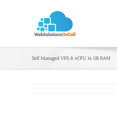
Skip
to
content
Self Managed VPS 8 vCPU 16 GB RAM
View
Larger