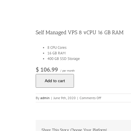
Image
Self Managed VPS 8 vCPU 16 GB RAM
8 CPU Cores
16 GB RAM
400 GB SSD Storage
$ 106.99
/ per month
Add to cart
on
By
admin
|
June 9th, 2020
|
Comments Off
Self
Managed
VPS
8
vCPU
16
Share This Story, Choose Your Platform!