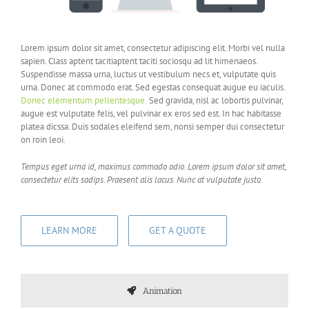
Lorem ipsum dolor sit amet, consectetur adipiscing elit. Morbi vel nulla
sapien. Class aptent tacitiaptent taciti sociosqu ad lit himenaeos.
Suspendisse massa urna, luctus ut vestibulum necs et, vulputate quis
urna. Donec at commodo erat. Sed egestas consequat augue eu iaculis.
Donec elementum pellentesque.
Sed gravida, nisl ac lobortis pulvinar,
augue est vulputate felis, vel pulvinar ex eros sed est. In hac habitasse
platea dicssa. Duis sodales eleifend sem, nonsi semper dui consectetur
on roin leoi.
Tempus eget urna id, maximus commodo odio. Lorem ipsum dolor sit amet,
consectetur elits sadips. Praesent alis lacus. Nunc at vulputate justo.
LEARN MORE
GET A QUOTE
Animation