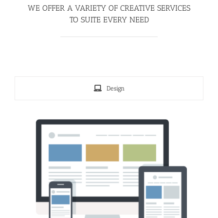
WE OFFER A VARIETY OF CREATIVE SERVICES
TO SUITE EVERY NEED
Design