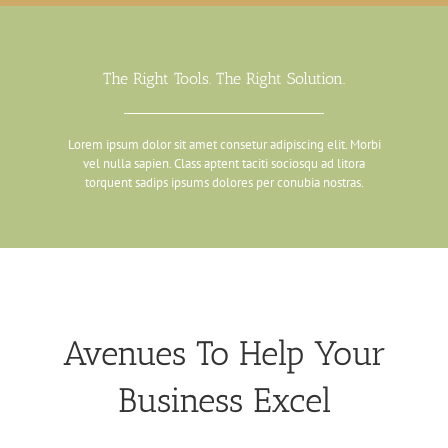
The Right Tools. The Right Solution.
Lorem ipsum dolor sit amet consetur adipiscing elit. Morbi
vel nulla sapien. Class aptent taciti sociosqu ad litora
torquent sadips ipsums dolores per conubia nostras.
Avenues To Help Your
Business Excel