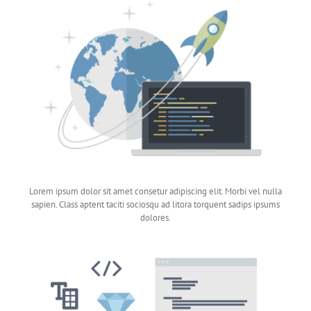
Lorem ipsum dolor sit amet consetur adipiscing elit. Morbi vel nulla
sapien. Class aptent taciti sociosqu ad litora torquent sadips ipsums
dolores.