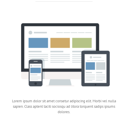
Lorem ipsum dolor sit amet consetur adipiscing elit. Morbi vel nulla
sapien. Class aptent taciti sociosqu ad litora torquent sadips ipsums
dolores.