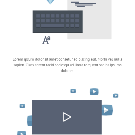
Lorem ipsum dolor sit amet consetur adipiscing elit. Morbi vel nulla
sapien. Class aptent taciti sociosqu ad litora torquent sadips ipsums
dolores.