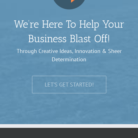
We’re Here To Help Your
Business Blast Off!
Through Creative Ideas, Innovation & Sheer
Determination
LET’S GET STARTED!