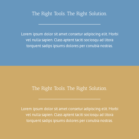
The Right Tools. The Right Solution.
Lorem ipsum dolor sit amet consetur adipiscing elit. Morbi
vel nulla sapien. Class aptent taciti sociosqu ad litora
torquent sadips ipsums dolores per conubia nostras.
The Right Tools. The Right Solution.
Lorem ipsum dolor sit amet consetur adipiscing elit. Morbi
vel nulla sapien. Class aptent taciti sociosqu ad litora
torquent sadips ipsums dolores per conubia nostras.