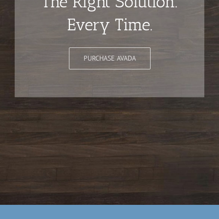
The Right Solution.
Every Time.
PURCHASE AVADA