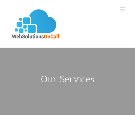
Skip
to
content
Our Services