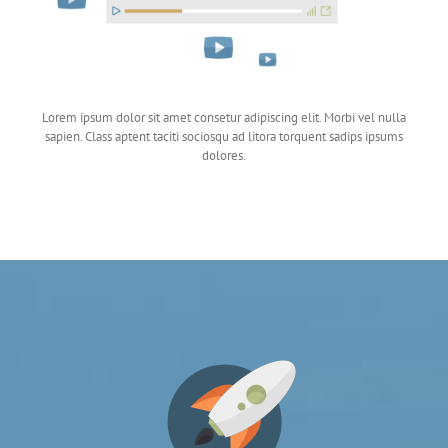
Lorem ipsum dolor sit amet consetur adipiscing elit. Morbi vel nulla
sapien. Class aptent taciti sociosqu ad litora torquent sadips ipsums
dolores.