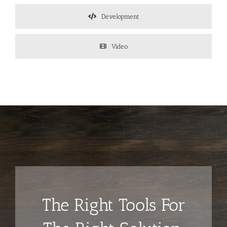
Development
Video
The Right Tools For