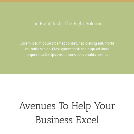
The Right Tools. The Right Solution.
Lorem ipsum dolor sit amet consetur adipiscing elit. Morbi
vel nulla sapien. Class aptent taciti sociosqu ad litora
torquent sadips ipsums dolores per conubia nostras.
Avenues To Help Your
Business Excel