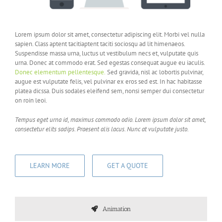
Lorem ipsum dolor sit amet, consectetur adipiscing elit. Morbi vel nulla
sapien. Class aptent tacitiaptent taciti sociosqu ad lit himenaeos.
Suspendisse massa urna, luctus ut vestibulum necs et, vulputate quis
urna. Donec at commodo erat. Sed egestas consequat augue eu iaculis.
Donec elementum pellentesque.
Sed gravida, nisl ac lobortis pulvinar,
augue est vulputate felis, vel pulvinar ex eros sed est. In hac habitasse
platea dicssa. Duis sodales eleifend sem, nonsi semper dui consectetur
on roin leoi.
Tempus eget urna id, maximus commodo odio. Lorem ipsum dolor sit amet,
consectetur elits sadips. Praesent alis lacus. Nunc at vulputate justo.
LEARN MORE
GET A QUOTE
Animation