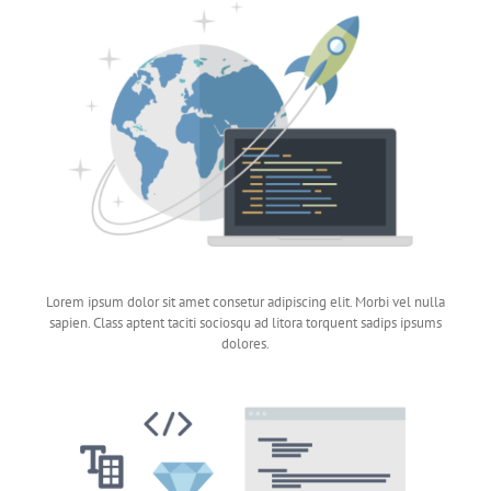
Lorem ipsum dolor sit amet consetur adipiscing elit. Morbi vel nulla
sapien. Class aptent taciti sociosqu ad litora torquent sadips ipsums
dolores.