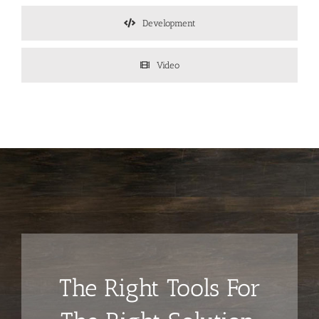
Development
Video
The Right Tools For