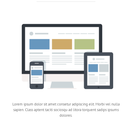
Lorem ipsum dolor sit amet consetur adipiscing elit. Morbi vel nulla
sapien. Class aptent taciti sociosqu ad litora torquent sadips ipsums
dolores.