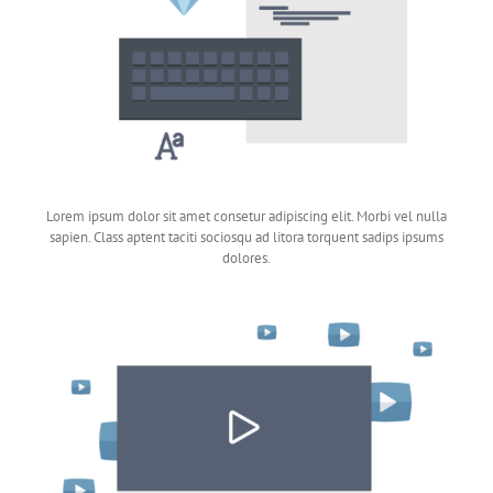
Lorem ipsum dolor sit amet consetur adipiscing elit. Morbi vel nulla
sapien. Class aptent taciti sociosqu ad litora torquent sadips ipsums
dolores.