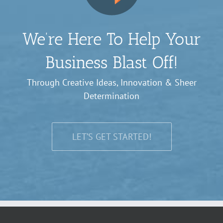
We’re Here To Help Your
Business Blast Off!
Through Creative Ideas, Innovation & Sheer
Determination
LET’S GET STARTED!