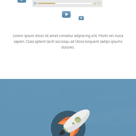
Lorem ipsum dolor sit amet consetur adipiscing elit. Morbi vel nulla
sapien. Class aptent taciti sociosqu ad litora torquent sadips ipsums
dolores.