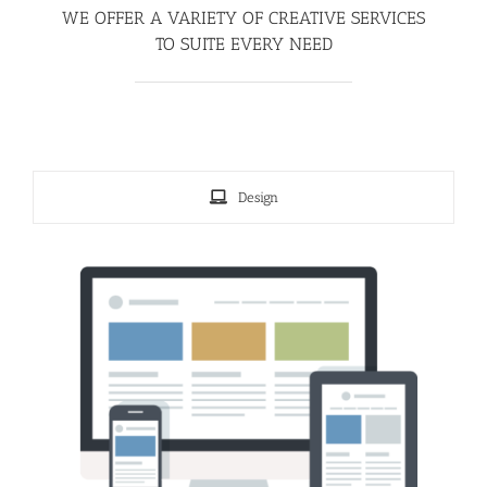
WE OFFER A VARIETY OF CREATIVE SERVICES
TO SUITE EVERY NEED
Design