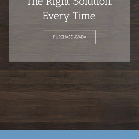
The Right Solution.
Every Time.
PURCHASE AVADA