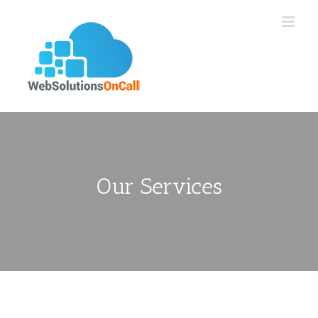
Skip
to
content
Our Services