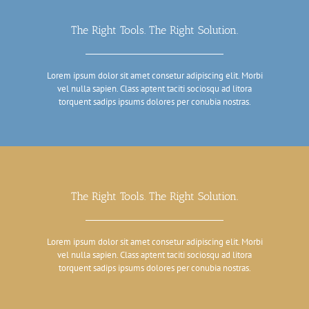
The Right Tools. The Right Solution.
Lorem ipsum dolor sit amet consetur adipiscing elit. Morbi
vel nulla sapien. Class aptent taciti sociosqu ad litora
torquent sadips ipsums dolores per conubia nostras.
The Right Tools. The Right Solution.
Lorem ipsum dolor sit amet consetur adipiscing elit. Morbi
vel nulla sapien. Class aptent taciti sociosqu ad litora
torquent sadips ipsums dolores per conubia nostras.