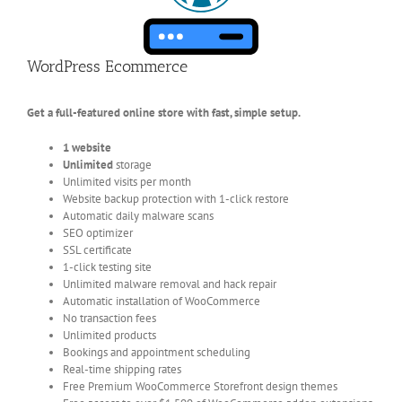
WordPress Ecommerce
Get a full-featured online store with fast, simple setup.
1 website
Unlimited
storage
Unlimited visits per month
Website backup protection with 1-click restore
Automatic daily malware scans
SEO optimizer
SSL certificate
1-click testing site
Unlimited malware removal and hack repair
Automatic installation of WooCommerce
No transaction fees
Unlimited products
Bookings and appointment scheduling
Real-time shipping rates
Free Premium WooCommerce Storefront design themes