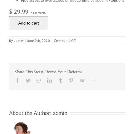
Free access to over $1,500 of WooCommerce addon extensions
$ 29.99
/ per month
Add to cart
on
By
admin
|
June 9th, 2020
|
Comments Off
WordPress
Ecommerce
Share This Story, Choose Your Platform!
Facebook
Twitter
Reddit
LinkedIn
Tumblr
Pinterest
Vk
Email
About the Author:
admin