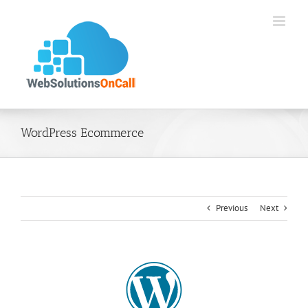
Skip
to
content
WordPress Ecommerce
Previous
Next
View
Larger
Image