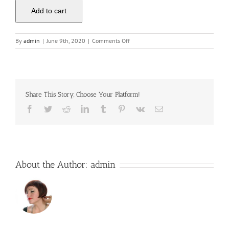
Add to cart
on
By
admin
|
June 9th, 2020
|
Comments Off
Business
Hosting
Grow
Share This Story, Choose Your Platform!
Facebook
Twitter
Reddit
LinkedIn
Tumblr
Pinterest
Vk
Email
About the Author:
admin