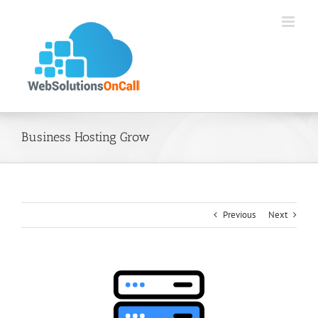
Skip
to
content
Business Hosting Grow
Previous
Next
View
Larger
Image