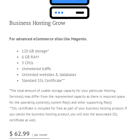
Business Hosting Grow
For advanced eCommerce sites like Magento.
120 GB storage*
6 GB RAM
3 CPUs
Unmetered traffic
Unlimited websites & databases
Standard SSL Certificate**
*The total amount of usable storage capacity for your particular Hosting
Service(s) may differ from the represented capacity as there is required space
for the operating system(s), system file(s) and other supporting file(s).
**SSL certificate is included for free as part of your business hosting product. If
you cancel the business hosting product, you will lose the associated SSL
certificate as well.
$ 62.99
/ per month