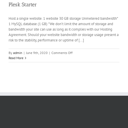
Plesk Starter
Host a single website. 1 website 30 GB storage Unmetered bandwidth*
1 MySQL database (1 GB) *We don’t limit the amount of storage and
bandwidth your site can use as long as it complies with our Hosting
Agreement. Should your website bandwidth or storage usage present a
risk to the stability, performance or uptime of [...]
on
By
admin
|
June 9th, 2020
|
Comments Off
Plesk
Read More
Starter