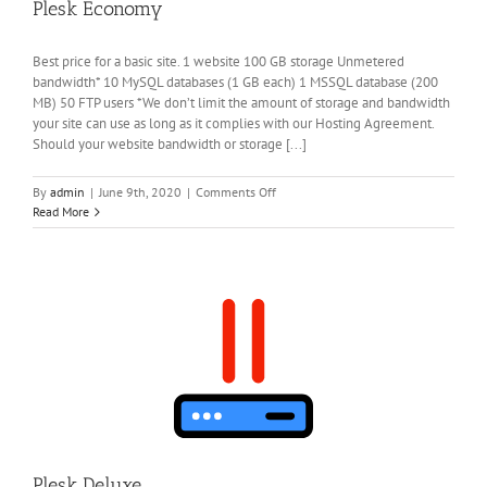
Plesk Economy
Best price for a basic site. 1 website 100 GB storage Unmetered
bandwidth* 10 MySQL databases (1 GB each) 1 MSSQL database (200
MB) 50 FTP users *We don’t limit the amount of storage and bandwidth
your site can use as long as it complies with our Hosting Agreement.
Should your website bandwidth or storage [...]
on
By
admin
|
June 9th, 2020
|
Comments Off
Plesk
Read More
Economy
Plesk Deluxe