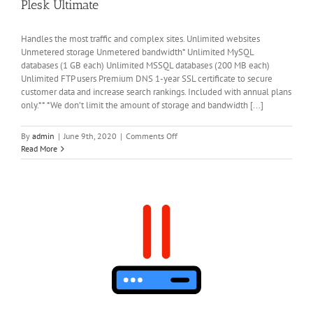
Plesk Ultimate
Handles the most traffic and complex sites. Unlimited websites
Unmetered storage Unmetered bandwidth* Unlimited MySQL
databases (1 GB each) Unlimited MSSQL databases (200 MB each)
Unlimited FTP users Premium DNS 1-year SSL certificate to secure
customer data and increase search rankings. Included with annual plans
only.** *We don’t limit the amount of storage and bandwidth [...]
on
By
admin
|
June 9th, 2020
|
Comments Off
Plesk
Read More
Ultimate