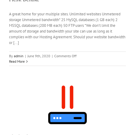
A great home for your multiple sites. Unlimited websites Unmetered
storage Unmetered bandwidth* 25 MySQL databases (1 GB each) 2
MSSQL databases (200 MB each) 50 FTP users *We don’t limit the
amount of storage and bandwidth your site can use as long as it
complies with our Hosting Agreement. Should your website bandwidth
or [...]
on
By
admin
|
June 9th, 2020
|
Comments Off
Plesk
Read More
Deluxe